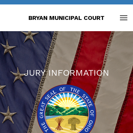
BRYAN MUNICIPAL COURT
JURY INFORMATION