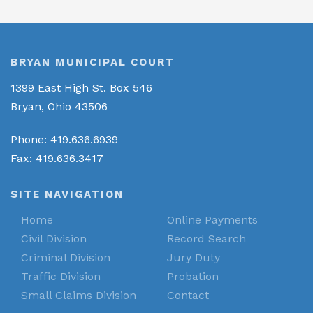
BRYAN MUNICIPAL COURT
1399 East High St. Box 546
Bryan, Ohio 43506
Phone: 419.636.6939
Fax: 419.636.3417
SITE NAVIGATION
Home
Online Payments
Civil Division
Record Search
Criminal Division
Jury Duty
Traffic Division
Probation
Small Claims Division
Contact