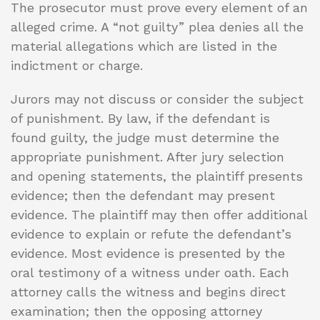
The prosecutor must prove every element of an
alleged crime. A “not guilty” plea denies all the
material allegations which are listed in the
indictment or charge.
Jurors may not discuss or consider the subject
of punishment. By law, if the defendant is
found guilty, the judge must determine the
appropriate punishment. After jury selection
and opening statements, the plaintiff presents
evidence; then the defendant may present
evidence. The plaintiff may then offer additional
evidence to explain or refute the defendant’s
evidence. Most evidence is presented by the
oral testimony of a witness under oath. Each
attorney calls the witness and begins direct
examination; then the opposing attorney