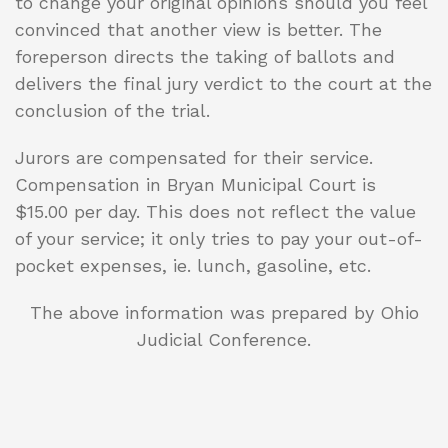
to change your original opinions should you feel
convinced that another view is better. The
foreperson directs the taking of ballots and
delivers the final jury verdict to the court at the
conclusion of the trial.
Jurors are compensated for their service.
Compensation in Bryan Municipal Court is
$15.00 per day. This does not reflect the value
of your service; it only tries to pay your out-of-
pocket expenses, ie. lunch, gasoline, etc.
The above information was prepared by Ohio
Judicial Conference.