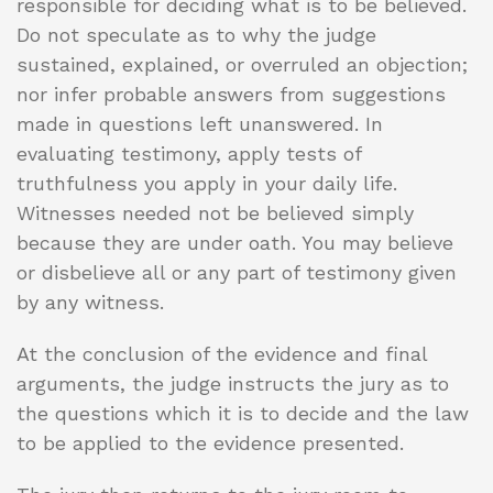
responsible for deciding what is to be believed.
Do not speculate as to why the judge
sustained, explained, or overruled an objection;
nor infer probable answers from suggestions
made in questions left unanswered. In
evaluating testimony, apply tests of
truthfulness you apply in your daily life.
Witnesses needed not be believed simply
because they are under oath. You may believe
or disbelieve all or any part of testimony given
by any witness.
At the conclusion of the evidence and final
arguments, the judge instructs the jury as to
the questions which it is to decide and the law
to be applied to the evidence presented.