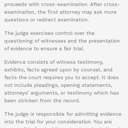
proceeds with cross-examination. After cross-
examination, the first attorney may ask more
questions or redirect examination.
The judge exercises control over the
questioning of witnesses and the presentation
of evidence to ensure a fair trial.
Evidence consists of witness testimony,
exhibits, facts agreed upon by counsel, and
facts the court requires you to accept. It does
not include pleadings, opening statements,
attorneys’ arguments, or testimony which has
been stricken from the record.
The judge is responsible for admitting evidence
into the trial for your consideration. You are