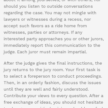
should you listen to outside conversations
regarding the case. You may not mingle with
lawyers or witnesses during a recess, nor
accept such favors as a ride home from
witnesses, parties or attorneys. If any
interested party approaches you or other jurors,
immediately report this communication to the
judge. Each juror must remain impartial.
After the judge gives the final instructions, the
jury returns to the jury room. Your first task is
to select a foreperson to conduct proceedings.
Then, in an orderly fashion, discuss the issues
until they are well and fairly understood.
Contribute your views to every question. After a
free exchange of ideas, you should not hesitate