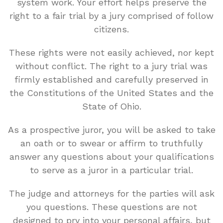
system work. Your effort helps preserve the
right to a fair trial by a jury comprised of follow
citizens.
These rights were not easily achieved, nor kept
without conflict. The right to a jury trial was
firmly established and carefully preserved in
the Constitutions of the United States and the
State of Ohio.
As a prospective juror, you will be asked to take
an oath or to swear or affirm to truthfully
answer any questions about your qualifications
to serve as a juror in a particular trial.
The judge and attorneys for the parties will ask
you questions. These questions are not
designed to pry into your personal affairs, but