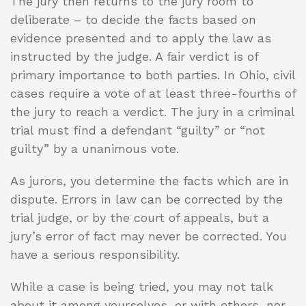
The jury then returns to the jury room to
deliberate – to decide the facts based on
evidence presented and to apply the law as
instructed by the judge. A fair verdict is of
primary importance to both parties. In Ohio, civil
cases require a vote of at least three-fourths of
the jury to reach a verdict. The jury in a criminal
trial must find a defendant “guilty” or “not
guilty” by a unanimous vote.
As jurors, you determine the facts which are in
dispute. Errors in law can be corrected by the
trial judge, or by the court of appeals, but a
jury’s error of fact may never be corrected. You
have a serious responsibility.
While a case is being tried, you may not talk
about it among yourselves, or with others, nor