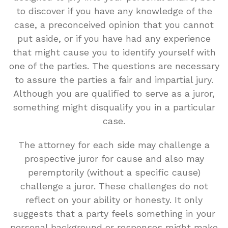
to discover if you have any knowledge of the
case, a preconceived opinion that you cannot
put aside, or if you have had any experience
that might cause you to identify yourself with
one of the parties. The questions are necessary
to assure the parties a fair and impartial jury.
Although you are qualified to serve as a juror,
something might disqualify you in a particular
case.
The attorney for each side may challenge a
prospective juror for cause and also may
peremptorily (without a specific cause)
challenge a juror. These challenges do not
reflect on your ability or honesty. It only
suggests that a party feels something in your
personal background or responses might make