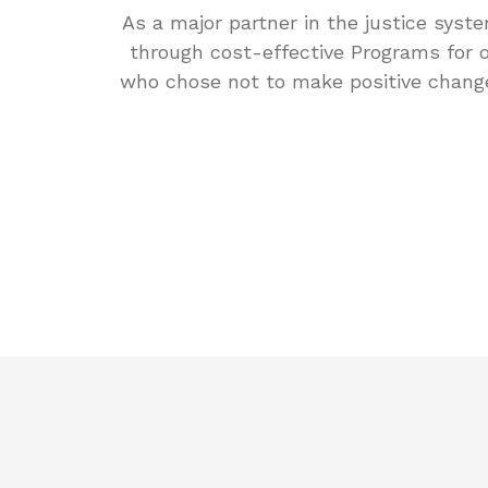
As a major partner in the justice syste
through cost-effective Programs for o
who chose not to make positive chang