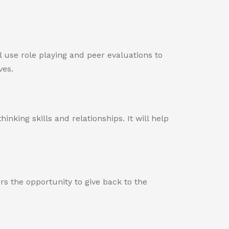
l use role playing and peer evaluations to
ves.
king skills and relationships. It will help
s the opportunity to give back to the