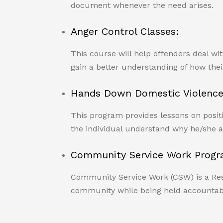
document whenever the need arises.
Anger Control Classes:
This course will help offenders deal wi
gain a better understanding of how their
Hands Down Domestic Violence
This program provides lessons on positi
the individual understand why he/she a
Community Service Work Progr
Community Service Work (CSW) is a Resto
community while being held accountabl