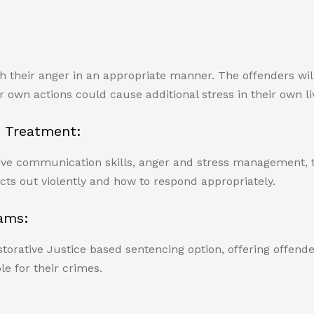
th their anger in an appropriate manner. The offenders wil
 own actions could cause additional stress in their own li
 Treatment:
ve communication skills, anger and stress management, thin
cts out violently and how to respond appropriately.
ams:
rative Justice based sentencing option, offering offender
e for their crimes.