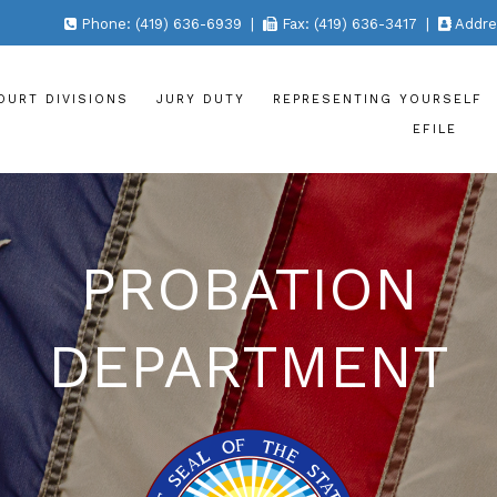
Phone: (419) 636-6939 |
Fax: (419) 636-3417 |
Addres
OURT DIVISIONS
JURY DUTY
REPRESENTING YOURSELF
EFILE
PROBATION
DEPARTMENT