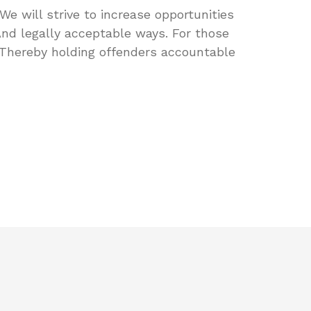
We will strive to increase opportunities
And legally acceptable ways. For those
Thereby holding offenders accountable