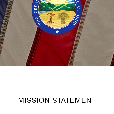
MISSION STATEMENT