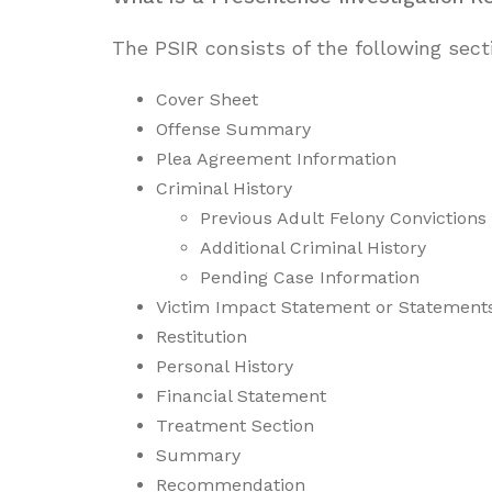
The PSIR consists of the following sect
Cover Sheet
Offense Summary
Plea Agreement Information
Criminal History
Previous Adult Felony Convictions
Additional Criminal History
Pending Case Information
Victim Impact Statement or Statement
Restitution
Personal History
Financial Statement
Treatment Section
Summary
Recommendation