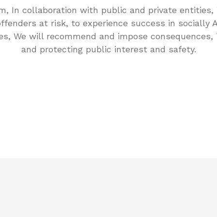
m, In collaboration with public and private entities, 
ffenders at risk, to experience success in socially 
es, We will recommend and impose consequences, 
and protecting public interest and safety.