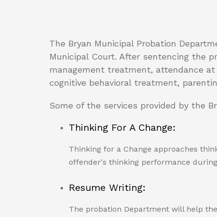
The Bryan Municipal Probation Departme
Municipal Court. After sentencing the p
management treatment, attendance at AA
cognitive behavioral treatment, parenti
Some of the services provided by the B
Thinking For A Change:
Thinking for a Change approaches think
offender's thinking performance during l
Resume Writing:
The probation Department will help the 