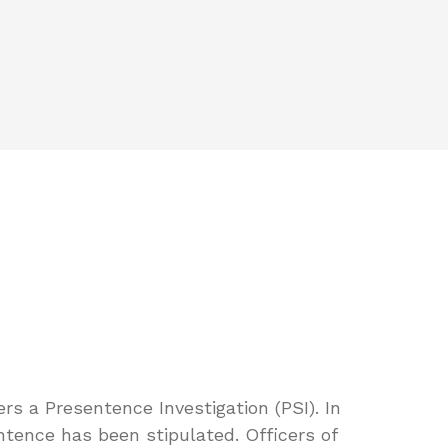
ers a Presentence Investigation (PSI). In
tence has been stipulated. Officers of