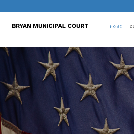
BRYAN MUNICIPAL COURT
HOME
C