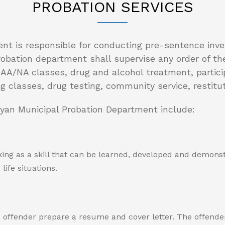
PROBATION SERVICES
nt is responsible for conducting pre-sentence inve
robation department shall supervise any order of t
/NA classes, drug and alcohol treatment, participat
ng classes, drug testing, community service, restit
ryan Municipal Probation Department include:
ing as a skill that can be learned, developed and demonst
ife situations.
offender prepare a resume and cover letter. The offender w