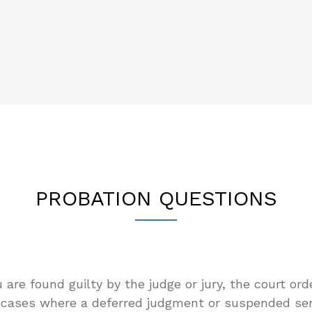
PROBATION QUESTIONS
u are found guilty by the judge or jury, the court ord
r cases where a deferred judgment or suspended sen