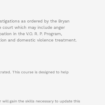
stigations as ordered by the Bryan
he court which may include anger
ion in the V.O. R. P. Program,
ution and domestic violence treatment.
rated. This course is designed to help
ill gain the skills necessary to update this