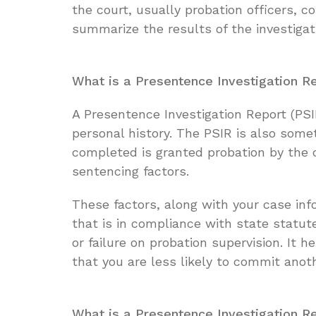
the court, usually probation officers, 
summarize the results of the investigati
What is a Presentence Investigation R
A Presentence Investigation Report (PS
personal history. The PSIR is also some
completed is granted probation by the 
sentencing factors.
These factors, along with your case in
that is in compliance with state statut
or failure on probation supervision. It
that you are less likely to commit anot
What is a Presentence Investigation R