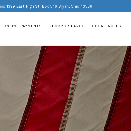
s: 1399 East High St. Box 546 Bryan, Ohio 43506
ONLINE PAYMENTS
RECORD SEARCH
COURT RULES