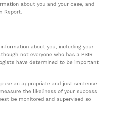
formation about you and your case, and
n Report.
information about you, including your
 although not everyone who has a PSIR
logists have determined to be important
mpose an appropriate and just sentence
 measure the likeliness of your success
 best be monitored and supervised so