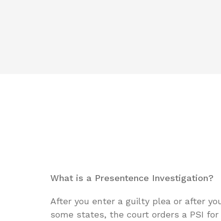
What is a Presentence Investigation?
After you enter a guilty plea or after yo
some states, the court orders a PSI fo