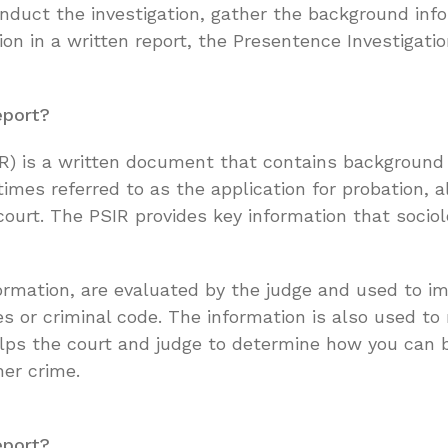
conduct the investigation, gather the background in
on in a written report, the Presentence Investigatio
eport?
IR) is a written document that contains background 
times referred to as the application for probation,
court. The PSIR provides key information that socio
formation, are evaluated by the judge and used to i
es or criminal code. The information is also used to
 helps the court and judge to determine how you can
her crime.
eport?