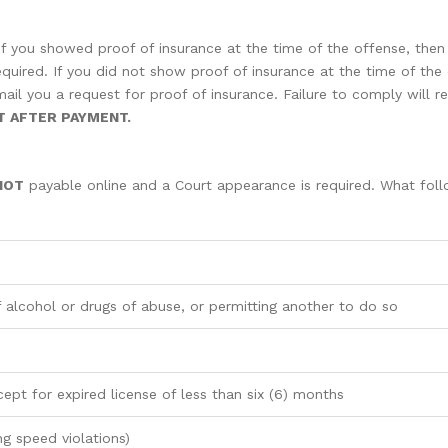
 If you showed proof of insurance at the time of the offense, the
equired. If you did not show proof of insurance at the time of the 
il you a request for proof of insurance. Failure to comply will res
T AFTER PAYMENT.
NOT
payable online and a Court appearance is required. What follo
 alcohol or drugs of abuse, or permitting another to do so
cept for expired license of less than six (6) months
ng speed violations)