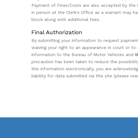
Payment of Fines/Costs are also accepted by the Cl
in person at the Clerk's Office as a warrant may ha
block along with additional fees.
Final Authorization
By submitting your information to request payment,
waiving your right to an appearance in court or to 
information to the Bureau of Motor Vehicles and
t
precaution has been taken to reduce the possibility
this information electronically, you are acknowledg
liability for data submitted via this site (please re