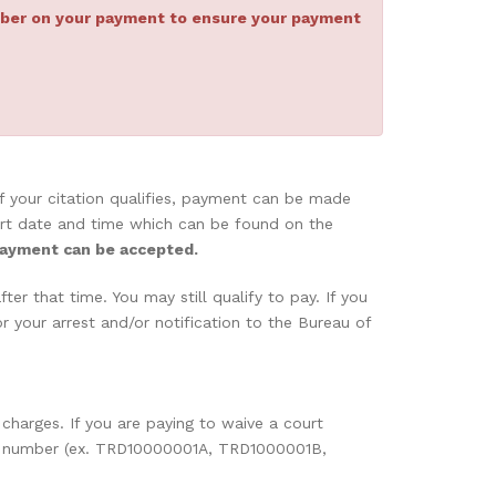
umber on your payment to ensure your payment
 If your citation qualifies, payment can be made
 Court date and time which can be found on the
payment can be accepted.
er that time. You may still qualify to pay. If you
 your arrest and/or notification to the Bureau of
 charges. If you are paying to waive a court
case number (ex. TRD10000001A, TRD1000001B,