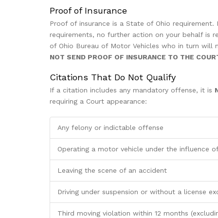
Proof of Insurance
Proof of insurance is a State of Ohio requirement.
requirements, no further action on your behalf is r
of Ohio Bureau of Motor Vehicles who in turn will ma
NOT SEND PROOF OF INSURANCE TO THE COUR
Citations That Do Not Qualify
If a citation includes any mandatory offense, it is
requiring a Court appearance:
Any felony or indictable offense
Operating a motor vehicle under the influence of
Leaving the scene of an accident
Driving under suspension or without a license ex
Third moving violation within 12 months (excludi