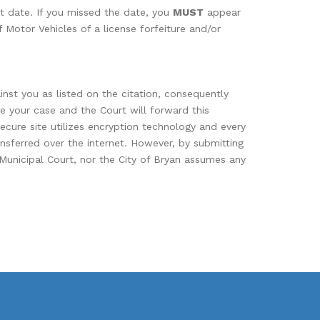
rt date. If you missed the date, you
MUST
appear
 Motor Vehicles of a license forfeiture and/or
nst you as listed on the citation, consequently
se your case and the Court will forward this
secure site utilizes encryption technology and every
ansferred over the internet. However, by submitting
 Municipal Court, nor the City of Bryan assumes any