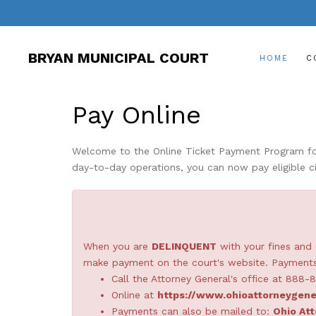
BRYAN MUNICIPAL COURT
HOME
C
Pay Online
Welcome to the Online Ticket Payment Program for 
day-to-day operations, you can now pay eligible ci
When you are
DELINQUENT
with your fines and 
make payment on the court's website. Payments 
Call the Attorney General's office at 888-
Online at
https://www.ohioattorneygene
Payments can also be mailed to:
Ohio Att