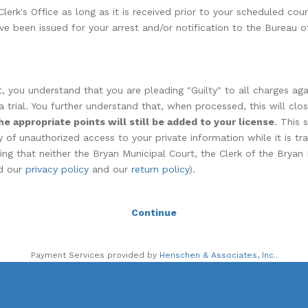
erk's Office as long as it is received prior to your scheduled cou
ve been issued for your arrest and/or notification to the Bureau of
 you understand that you are pleading "Guilty" to all charges agai
a trial. You further understand that, when processed, this will clo
he appropriate points will still be added to your license
. This 
 of unauthorized access to your private information while it is tr
ing that neither the Bryan Municipal Court, the Clerk of the Bryan
ad our
privacy policy
and our
return policy
).
Continue
Payment Services provided by
Henschen & Associates, Inc.
.