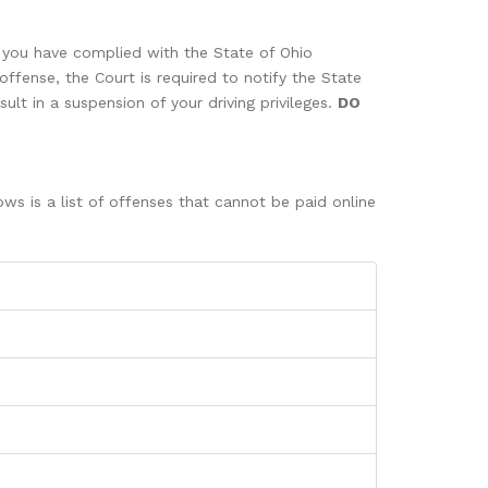
n you have complied with the State of Ohio
offense, the Court is required to notify the State
ult in a suspension of your driving privileges.
DO
ws is a list of offenses that cannot be paid online