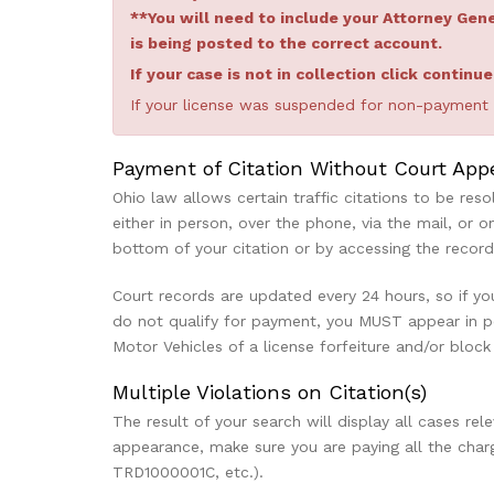
**You will need to include your Attorney Ge
is being posted to the correct account.
If your case is not in collection click continu
If your license was suspended for non-payment th
Payment of Citation Without Court App
Ohio law allows certain traffic citations to be res
either in person, over the phone, via the mail, or o
bottom of your citation or by accessing the recor
Court records are updated every 24 hours, so if you
do not qualify for payment, you MUST appear in per
Motor Vehicles of a license forfeiture and/or block
Multiple Violations on Citation(s)
The result of your search will display all cases re
appearance, make sure you are paying all the char
TRD1000001C, etc.).