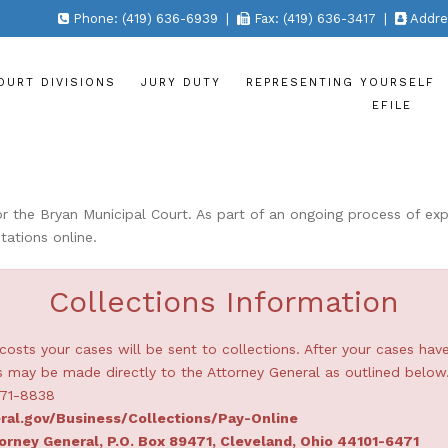
Phone: (419) 636-6939 |
Fax: (419) 636-3417 |
Addres
OURT DIVISIONS
JURY DUTY
REPRESENTING YOURSELF
EFILE
the Bryan Municipal Court. As part of an ongoing process of expa
tations online.
Collections Information
costs your cases will be sent to collections. After your cases hav
may be made directly to the Attorney General as outlined below
871-8838
ral.gov/Business/Collections/Pay-Online
orney General, P.O. Box 89471, Cleveland, Ohio 44101-6471