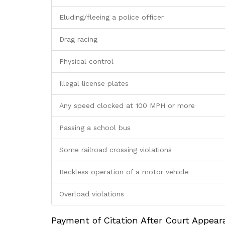
Eluding/fleeing a police officer
Drag racing
Physical control
Illegal license plates
Any speed clocked at 100 MPH or more
Passing a school bus
Some railroad crossing violations
Reckless operation of a motor vehicle
Overload violations
Payment of Citation After Court Appea