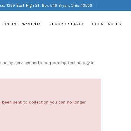
s: 1399 East High St. Box 546 Bryan, Ohio 43506
ONLINE PAYMENTS
RECORD SEARCH
COURT RULES
nding services and incorporating technology in
e been sent to collection you can no longer
.