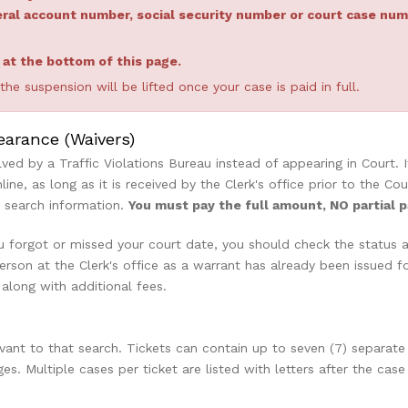
neral account number, social security number or court case n
e at the bottom of this page.
e suspension will be lifted once your case is paid in full.
earance (Waivers)
olved by a Traffic Violations Bureau instead of appearing in Court.
nline, as long as it is received by the Clerk's office prior to the
d search information.
You must pay the full amount, NO partial 
 forgot or missed your court date, you should check the status aft
son at the Clerk's office as a warrant has already been issued for
 along with additional fees.
levant to that search. Tickets can contain up to seven (7) separate
ges. Multiple cases per ticket are listed with letters after the 